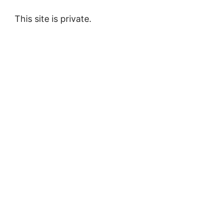
This site is private.